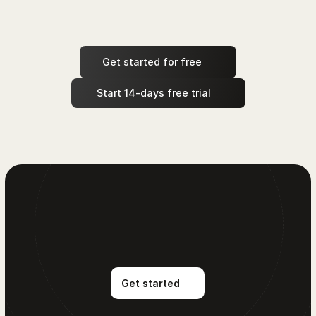
Get started for free
 Start 14-days free trial
Get started