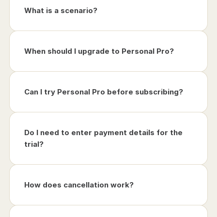
What is a scenario?
When should I upgrade to Personal Pro?
Can I try Personal Pro before subscribing?
Do I need to enter payment details for the 
trial?
How does cancellation work?