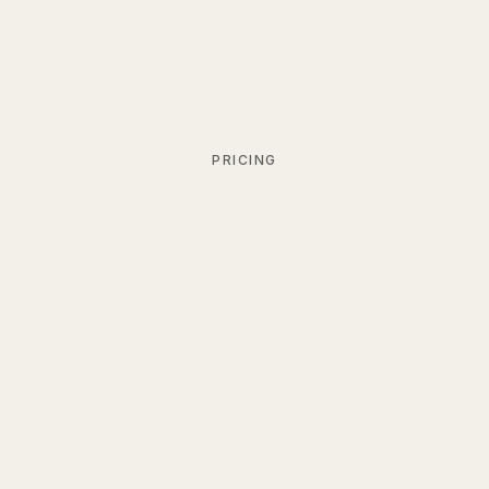
PRICING
Monthly
Billed
Billed
Yearly
Save 34%
Personal Free