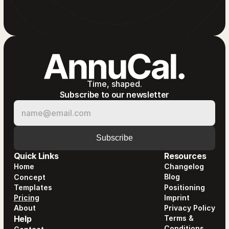
Time, shaped.
Subscribe to our newsletter
Quick Links
Resources
Home
Changelog
Blog
Concept
Templates
Positioning
Pricing
Imprint
About
Privacy Policy
Help
Terms &
Conditions