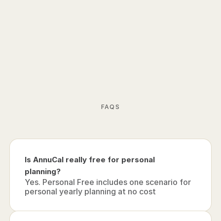
School Holidays
Dark Mode
Custom Colors
PDF Export
Priority Support
Card required. Cancel anytime.
 Start 14-days free trial
FAQS
Is AnnuCal really free for personal 
planning?
Yes. Personal Free includes one scenario for 
personal yearly planning at no cost