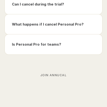
Can I cancel during the trial?
What happens if I cancel Personal Pro?
Is Personal Pro for teams?
JOIN ANNUCAL